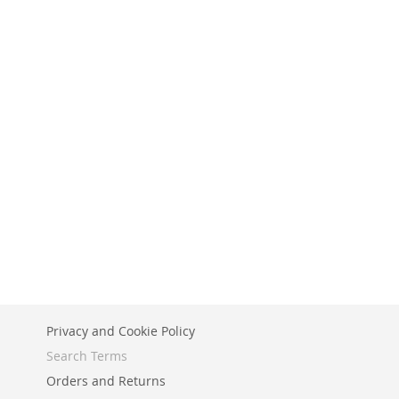
Privacy and Cookie Policy
Search Terms
Orders and Returns