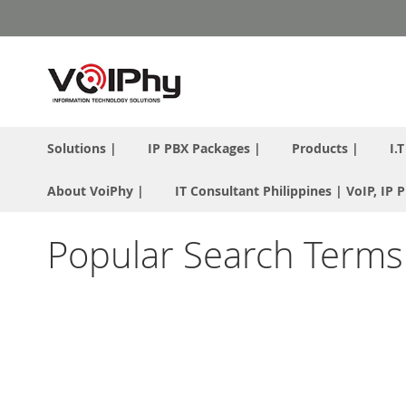
Skip
to
Content
Solutions |
IP PBX Packages |
Products |
I.
About VoiPhy |
IT Consultant Philippines | VoIP, IP
Popular Search Terms