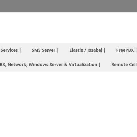
T Services |
SMS Server |
Elastix / Issabel |
FreePBX 
 PBX, Network, Windows Server & Virtualization |
Remote Cell