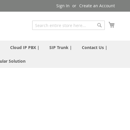
Sign In
Create an Account
My Cart
Search
Search
|
Cloud IP PBX |
SIP Trunk |
Contact Us |
ular Solution