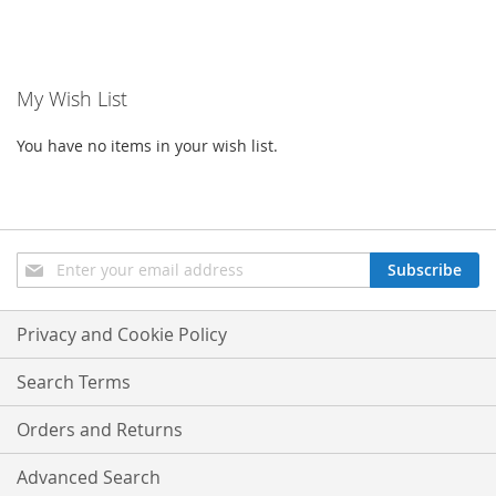
My Wish List
You have no items in your wish list.
Sign
Subscribe
Up
for
Our
Privacy and Cookie Policy
Newsletter:
Search Terms
Orders and Returns
Advanced Search