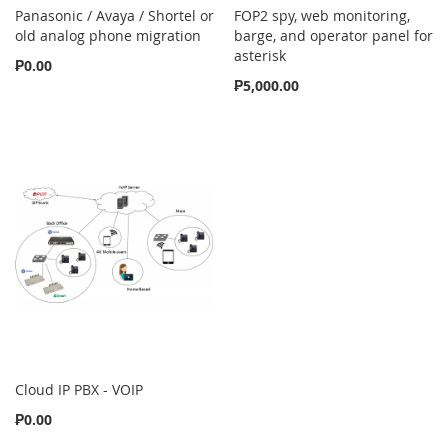
Panasonic / Avaya / Shortel or
FOP2 spy, web monitoring,
old analog phone migration
barge, and operator panel for
asterisk
₱0.00
₱5,000.00
Cloud IP PBX - VOIP
₱0.00