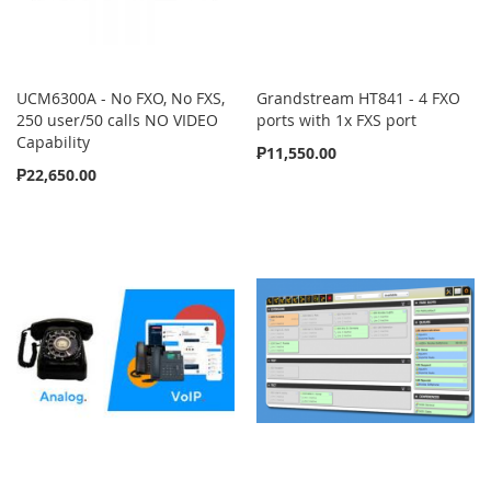
UCM6300A - No FXO, No FXS,
Grandstream HT841 - 4 FXO
250 user/50 calls NO VIDEO
ports with 1x FXS port
Capability
₱11,550.00
₱22,650.00