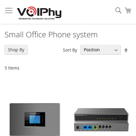
Skip
to
Sear
My
Content
Small Office Phone system
Set
Shop By
Sort By
Des
Dir
5
Items