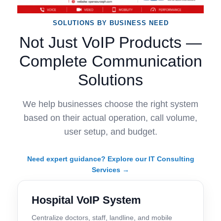
SOLUTIONS BY BUSINESS NEED
Not Just VoIP Products —
Complete Communication
Solutions
We help businesses choose the right system
based on their actual operation, call volume,
user setup, and budget.
Need expert guidance? Explore our IT Consulting
Services →
Hospital VoIP System
Centralize doctors, staff, landline, and mobile