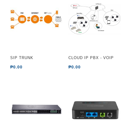
SIP TRUNK
CLOUD IP PBX - VOIP
₱0.00
₱0.00