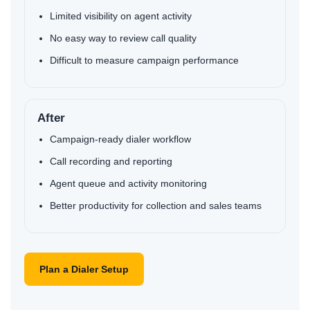
Limited visibility on agent activity
No easy way to review call quality
Difficult to measure campaign performance
After
Af
Campaign-ready dialer workflow
Call recording and reporting
Agent queue and activity monitoring
Better productivity for collection and sales teams
Plan a Dialer Setup
D