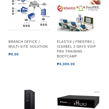
BRANCH OFFICE /
ELASTIX | FREEPBX |
MULTI-SITE SOLUTION
ISSABEL 2 DAYS VOIP
PBX TRAINING -
₱0.00
BOOTCAMP
₱4,000.00