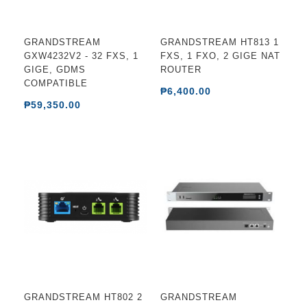
GRANDSTREAM
GRANDSTREAM HT813 1
GXW4232V2 - 32 FXS, 1
FXS, 1 FXO, 2 GIGE NAT
GIGE, GDMS
ROUTER
COMPATIBLE
₱6,400.00
₱59,350.00
GRANDSTREAM HT802 2
GRANDSTREAM