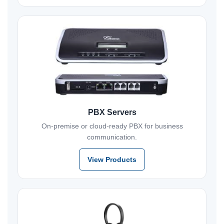
PBX Servers
On-premise or cloud-ready PBX for business
communication.
View Products