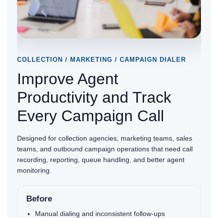
COLLECTION / MARKETING / CAMPAIGN DIALER
ON-P
Improve Agent
Un
e
Productivity and Track
Wi
Every Campaign Call
Ho
s
Designed for collection agencies, marketing teams, sales
Best 
d a
teams, and outbound campaign operations that need call
recep
recording, reporting, queue handling, and better agent
softp
monitoring.
handl
Before
B
Manual dialing and inconsistent follow-ups