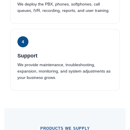
We deploy the PBX, phones, softphones, call
queues, IVR, recording, reports, and user training.
4
Support
We provide maintenance, troubleshooting,
expansion, monitoring, and system adjustments as
your business grows.
PRODUCTS WE SUPPLY