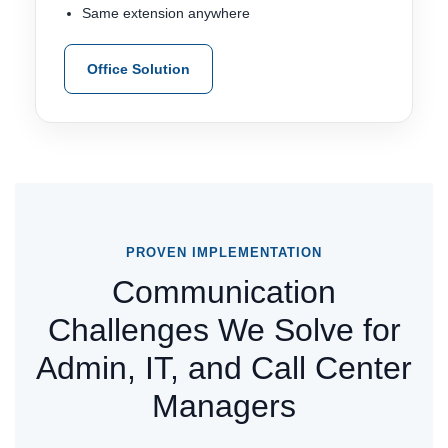
Same extension anywhere
Office Solution
PROVEN IMPLEMENTATION
Communication
Challenges We Solve for
Admin, IT, and Call Center
Managers