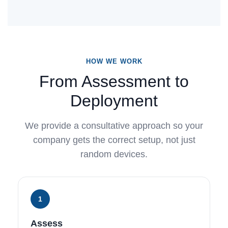
HOW WE WORK
From Assessment to
Deployment
We provide a consultative approach so your
company gets the correct setup, not just
random devices.
1
Assess