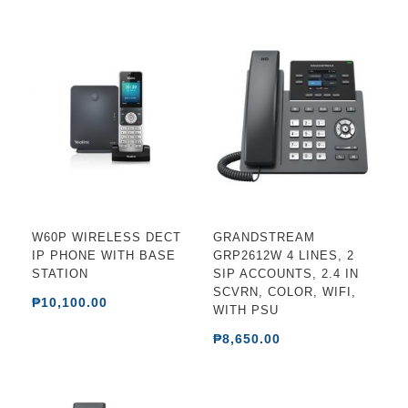
W60P WIRELESS DECT
GRANDSTREAM
IP PHONE WITH BASE
GRP2612W 4 LINES, 2
STATION
SIP ACCOUNTS, 2.4 IN
SCVRN, COLOR, WIFI,
₱10,100.00
WITH PSU
₱8,650.00