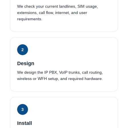
We check your current landlines, SIM usage,
extensions, call flow, internet, and user
requirements.
2
Design
We design the IP PBX, VoIP trunks, call routing,
wireless or WFH setup, and required hardware.
3
Install