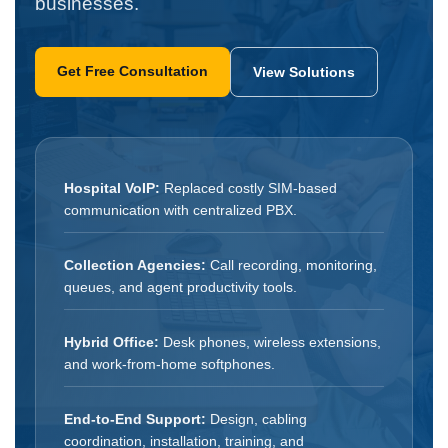
businesses.
Get Free Consultation
View Solutions
Hospital VoIP:
Replaced costly SIM-based
communication with centralized PBX.
Collection Agencies:
Call recording, monitoring,
queues, and agent productivity tools.
Hybrid Office:
Desk phones, wireless extensions,
and work-from-home softphones.
End-to-End Support:
Design, cabling
coordination, installation, training, and