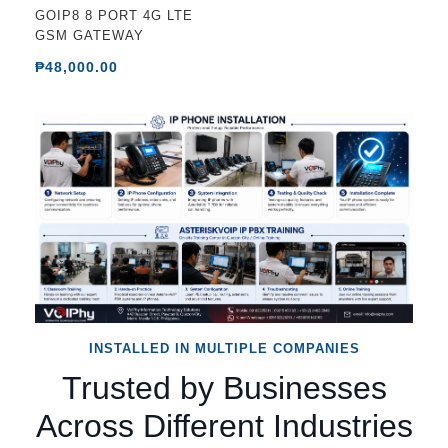
GOIP8 8 PORT 4G LTE
GSM GATEWAY
₱48,000.00
INSTALLED IN MULTIPLE COMPANIES
Trusted by Businesses
Across Different Industries