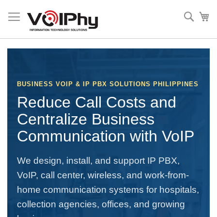
Skip
to
Sear
My
Content
BUSINESS VOIP & IP PBX SOLUTIONS PHILIPPINES
Reduce Call Costs and
Centralize Business
Communication with VoIP
We design, install, and support IP PBX,
VoIP, call center, wireless, and work-from-
home communication systems for hospitals,
collection agencies, offices, and growing