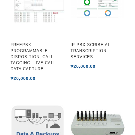
FREEPBX
IP PBX SCRIBE AI
PROGRAMMABLE
TRANSCRIPTION
DISPOSITION, CALL
SERVICES
TAGGING, LIVE CALL
₱20,000.00
DATA CAPTURE
₱20,000.00