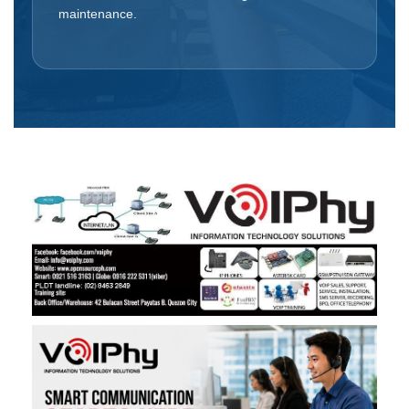
maintenance.