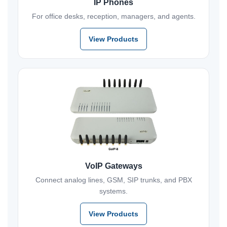
IP Phones
For office desks, reception, managers, and agents.
View Products
VoIP Gateways
Connect analog lines, GSM, SIP trunks, and PBX
systems.
View Products