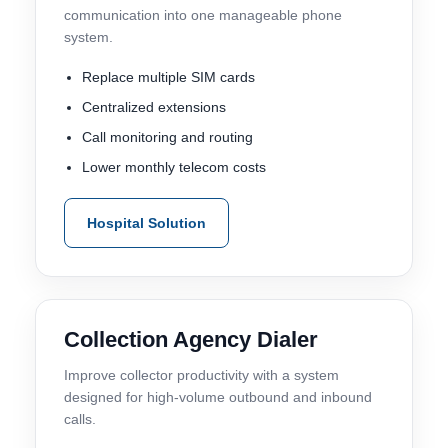
communication into one manageable phone
system.
Replace multiple SIM cards
Centralized extensions
Call monitoring and routing
Lower monthly telecom costs
Hospital Solution
Collection Agency Dialer
Improve collector productivity with a system
designed for high-volume outbound and inbound
calls.