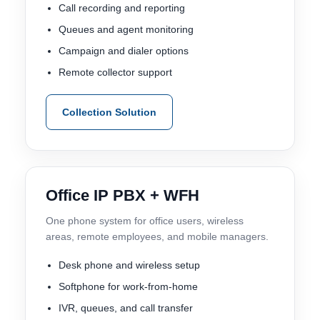
Call recording and reporting
Queues and agent monitoring
Campaign and dialer options
Remote collector support
Collection Solution
Office IP PBX + WFH
One phone system for office users, wireless
areas, remote employees, and mobile managers.
Desk phone and wireless setup
Softphone for work-from-home
IVR, queues, and call transfer