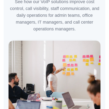
See how our VoIP solutions improve cost
control, call visibility, staff communication, and
daily operations for admin teams, office
managers, IT managers, and call center
operations managers.