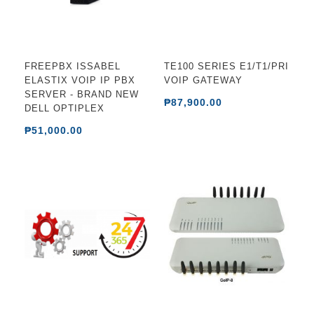
FREEPBX ISSABEL
TE100 SERIES E1/T1/PRI
ELASTIX VOIP IP PBX
VOIP GATEWAY
SERVER - BRAND NEW
₱87,900.00
DELL OPTIPLEX
₱51,000.00