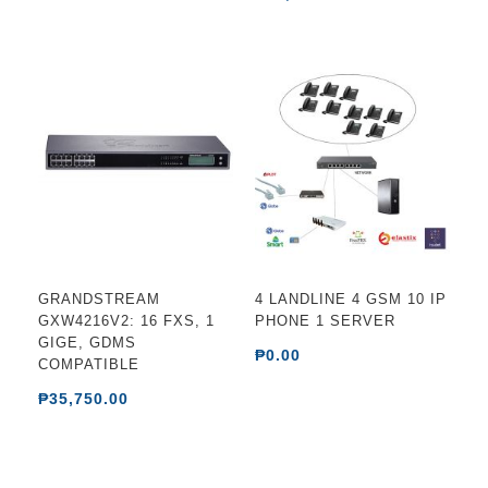
GRANDSTREAM
4 LANDLINE 4 GSM 10 IP
GXW4216V2: 16 FXS, 1
PHONE 1 SERVER
GIGE, GDMS
₱0.00
COMPATIBLE
₱35,750.00