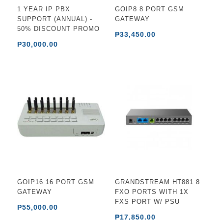
1 YEAR IP PBX
GOIP8 8 PORT GSM
SUPPORT (ANNUAL) -
GATEWAY
50% DISCOUNT PROMO
₱33,450.00
₱30,000.00
GOIP16 16 PORT GSM
GRANDSTREAM HT881 8
GATEWAY
FXO PORTS WITH 1X
FXS PORT W/ PSU
₱55,000.00
₱17,850.00