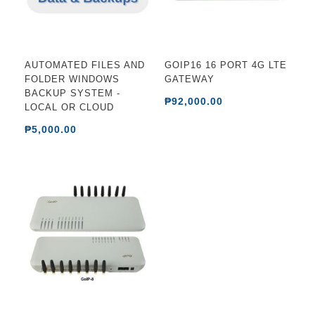
AUTOMATED FILES AND
GOIP16 16 PORT 4G LTE
FOLDER WINDOWS
GATEWAY
BACKUP SYSTEM -
₱92,000.00
LOCAL OR CLOUD
₱5,000.00