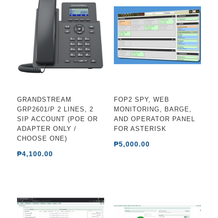
GRANDSTREAM
FOP2 SPY, WEB
GRP2601/P 2 LINES, 2
MONITORING, BARGE,
SIP ACCOUNT (POE OR
AND OPERATOR PANEL
ADAPTER ONLY /
FOR ASTERISK
CHOOSE ONE)
₱5,000.00
₱4,100.00