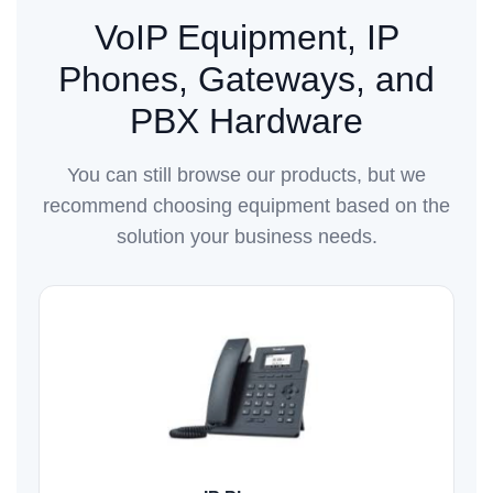
VoIP Equipment, IP
Phones, Gateways, and
PBX Hardware
You can still browse our products, but we
recommend choosing equipment based on the
solution your business needs.