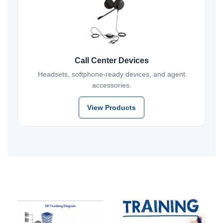
Call Center Devices
Headsets, softphone-ready devices, and agent
accessories.
View Products