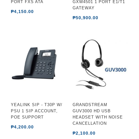
PORT FXS ATA
GXW4501 1 PORT E1/T1
GATEWAY
₱4,150.00
₱50,900.00
YEALINK SIP - T30P W/
GRANDSTREAM
PSU 1 SIP ACCOUNT,
GUV3000 HD USB
POE SUPPORT
HEADSET WITH NOISE
CANCELLATION
₱4,200.00
₱2,100.00