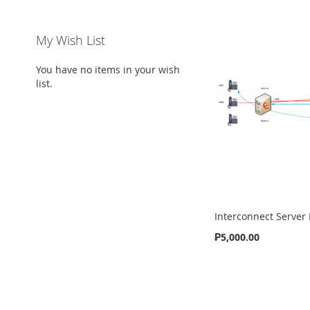
My Wish List
You have no items in your wish
list.
Interconnect Server
₱5,000.00
ADD
Add to Cart
TO
ADD
WISH
TO
LIST
COMPARE