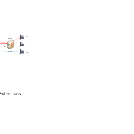
 Extensions