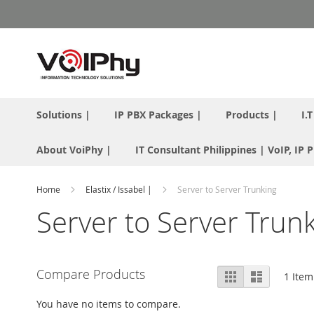
Skip
to
Content
Solutions |
IP PBX Packages |
Products |
I.
About VoiPhy |
IT Consultant Philippines | VoIP, IP
Home
Elastix / Issabel |
Server to Server Trunking
Server to Server Trun
View
Compare Products
Grid
List
1
Item
as
You have no items to compare.