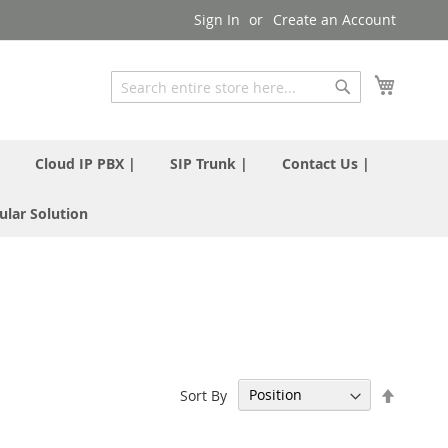
Sign In
Create an Account
My Cart
Search
Search
|
Cloud IP PBX |
SIP Trunk |
Contact Us |
ular Solution
Set
Sort By
Descen
Directi