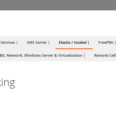
T Services |
SMS Server |
Elastix / Issabel |
FreePBX 
 PBX, Network, Windows Server & Virtualization |
Remote Cell
king