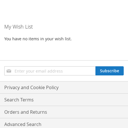
My Wish List
You have no items in your wish list.
Sign
Subscribe
Up
for
Our
Privacy and Cookie Policy
Newsletter:
Search Terms
Orders and Returns
Advanced Search