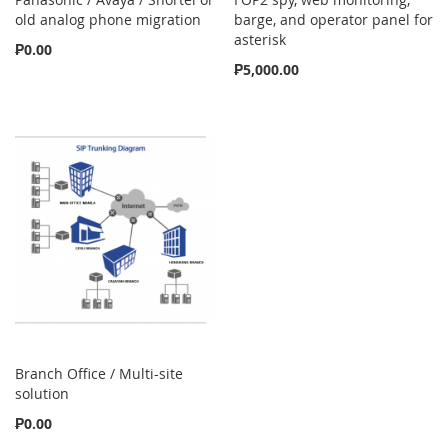
old analog phone migration
barge, and operator panel for
asterisk
₱0.00
₱5,000.00
Branch Office / Multi-site
solution
₱0.00