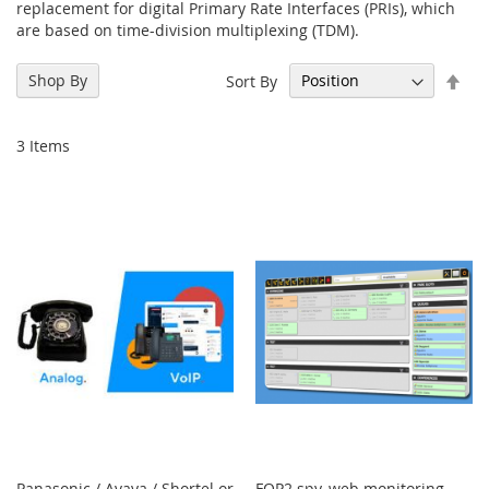
replacement for digital Primary Rate Interfaces (PRIs), which
are based on time-division multiplexing (TDM).
Set
Shop By
Sort By
Des
Dir
3
Items
Panasonic / Avaya / Shortel or
FOP2 spy, web monitoring,