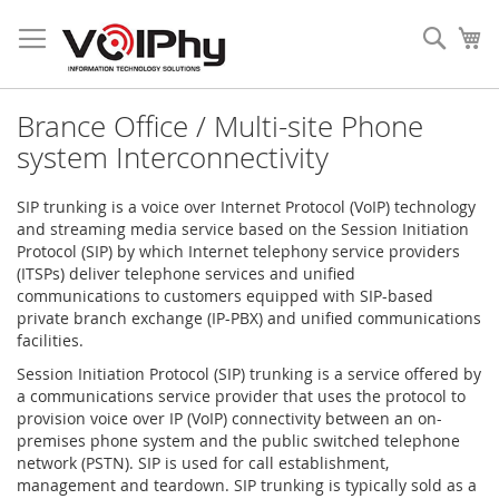
Skip
to
Sear
My
Content
Brance Office / Multi-site Phone
system Interconnectivity
SIP trunking is a voice over Internet Protocol (VoIP) technology
and streaming media service based on the Session Initiation
Protocol (SIP) by which Internet telephony service providers
(ITSPs) deliver telephone services and unified
communications to customers equipped with SIP-based
private branch exchange (IP-PBX) and unified communications
facilities.
Session Initiation Protocol (SIP) trunking is a service offered by
a communications service provider that uses the protocol to
provision voice over IP (VoIP) connectivity between an on-
premises phone system and the public switched telephone
network (PSTN). SIP is used for call establishment,
management and teardown. SIP trunking is typically sold as a