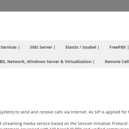
T Services |
SMS Server |
Elastix / Issabel |
FreePBX 
 PBX, Network, Windows Server & Virtualization |
Remote Cell
tem) to send and receive calls via Internet. As SIP is applied for t
and streaming media service based on the Session Initiation Protocol 