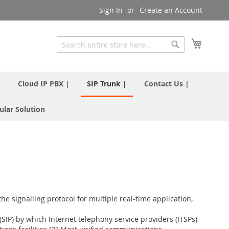
Sign In
Create an Account
My Cart
Search
Search
|
Cloud IP PBX |
SIP Trunk |
Contact Us |
ular Solution
he signalling protocol for multiple real-time application,
(SIP) by which Internet telephony service providers (ITSPs)