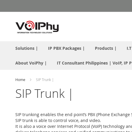
Skip
to
Content
Solutions |
IP PBX Packages |
Products |
I.
About VoiPhy |
IT Consultant Philippines | VoIP, IP
Home
SIP Trunk |
SIP Trunk |
SIP trunking enables the end point’s PBX (Phone Exchange Sys
SIP trunk is able to control voice, and video.
It is also a voice over Internet Protocol (VoIP) technology 