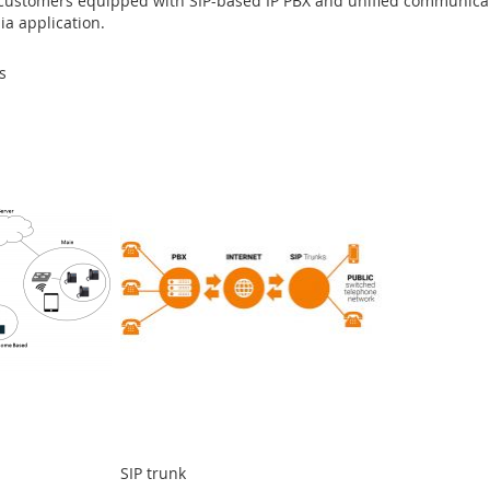
 customers equipped with SIP-based IP PBX and unified communicati
ia application.
s
SIP trunk