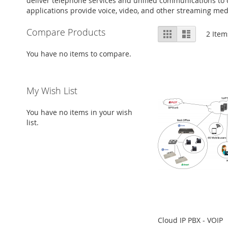
deliver telephone services and unified communications to
applications provide voice, video, and other streaming med
View
Compare Products
Grid
List
2
Item
as
You have no items to compare.
My Wish List
You have no items in your wish
list.
Cloud IP PBX - VOIP